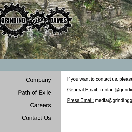
Company
If you want to contact us, pleas
General Email:
contact@grind
Path of Exile
Press Email:
media@grindingg
Careers
Contact Us