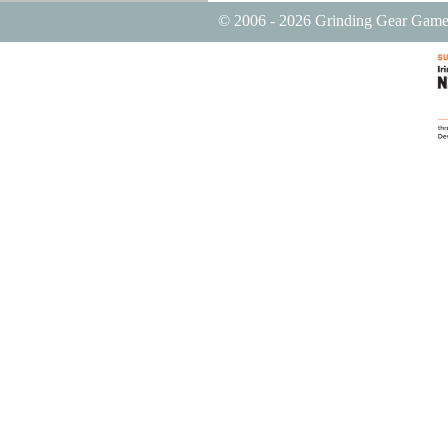
© 2006 - 2026 Grinding Gear Game