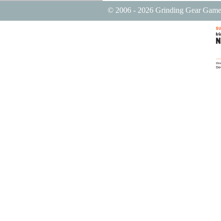
© 2006 - 2026 Grinding Gear Game