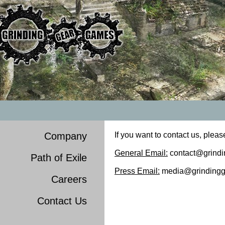
Company
If you want to contact us, pleas
General Email:
contact@grind
Path of Exile
Press Email:
media@grindingg
Careers
Contact Us